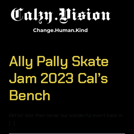
Skip
to
content
Ally Pally Skate
Jam 2023 Cal’s
Bench
Better late than never our wonderful event back in
[...]