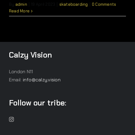
By
admin
|
19 April 2023
|
skateboarding
|
0 Comments
Read More
Calzy Vision
London N11
Email:
info@calzy.vision
Follow our tribe: