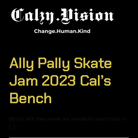
Skip
to
content
Ally Pally Skate
Jam 2023 Cal’s
Bench
Better late than never our wonderful event back in
[...]