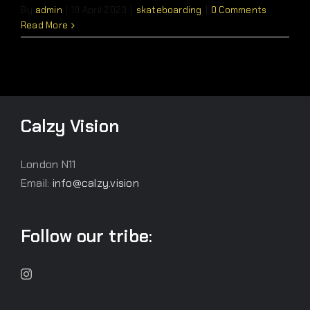
By
admin
|
19 April 2023
|
skateboarding
|
0 Comments
Read More
Calzy Vision
London N11
Email:
info@calzy.vision
Follow our tribe: