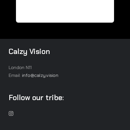
Calzy Vision
London N11
Email:
info@calzy.vision
Follow our tribe: